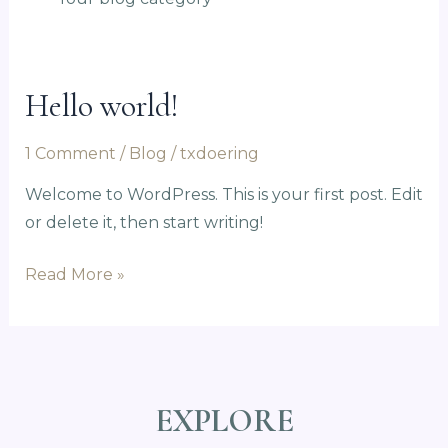
Hello world!
Hello
world!
1 Comment
/
Blog
/
txdoering
Welcome to WordPress. This is your first post. Edit
or delete it, then start writing!
Read More »
EXPLORE