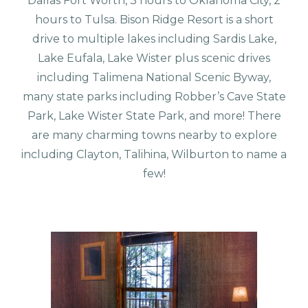
Dallas Fort Worth, 3 hours to Oklahoma City, 2
hours to Tulsa. Bison Ridge Resort is a short
drive to multiple lakes including Sardis Lake,
Lake Eufala, Lake Wister plus scenic drives
including Talimena National Scenic Byway,
many state parks including Robber’s Cave State
Park, Lake Wister State Park, and more! There
are many charming towns nearby to explore
including Clayton, Talihina, Wilburton to name a
few!