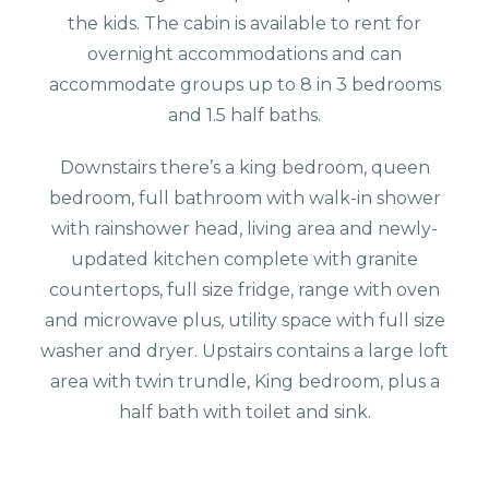
the kids. The cabin is available to rent for
overnight accommodations and can
accommodate groups up to 8 in 3 bedrooms
and 1.5 half baths.
Downstairs there’s a king bedroom, queen
bedroom, full bathroom with walk-in shower
with rainshower head, living area and newly-
updated kitchen complete with granite
countertops, full size fridge, range with oven
and microwave plus, utility space with full size
washer and dryer. Upstairs contains a large loft
area with twin trundle, King bedroom, plus a
half bath with toilet and sink.