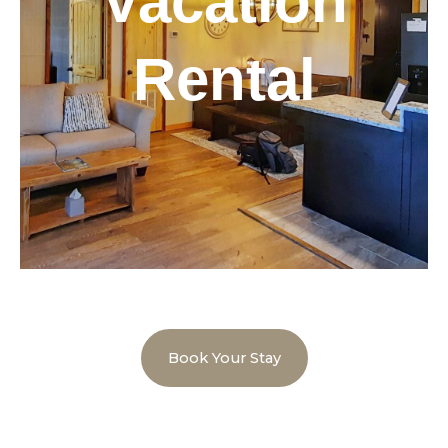
Vacation
Rental
Book Your Stay