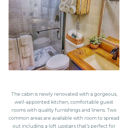
The cabin is newly renovated with a gorgeous,
well-appointed kitchen, comfortable guest
rooms with quality furnishings and linens. Two
common areas are available with room to spread
out including a loft upstairs that’s perfect for