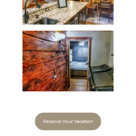
Reserve Your Vacation