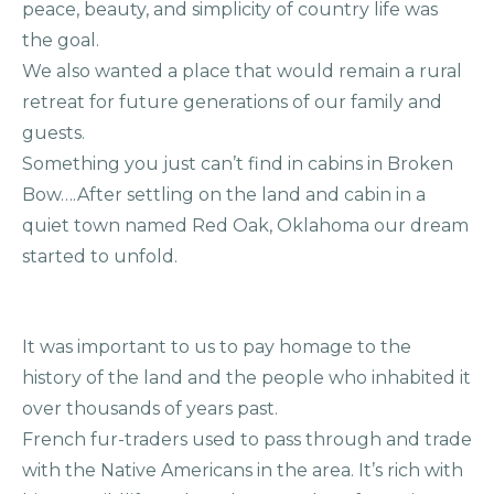
peace, beauty, and simplicity of country life was
the goal.
We also wanted a place that would remain a rural
retreat for future generations of our family and
guests.
Something you just can’t find in cabins in Broken
Bow….After settling on the land and cabin in a
quiet town named Red Oak, Oklahoma our dream
started to unfold.
It was important to us to pay homage to the
history of the land and the people who inhabited it
over thousands of years past.
French fur-traders used to pass through and trade
with the Native Americans in the area. It’s rich with