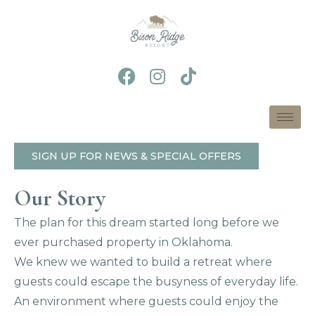
Skip
to
content
F
I
T
a
n
i
c
s
k
e
t
t
b
a
o
o
g
k
SIGN UP FOR NEWS & SPECIAL OFFERS
o
r
k
a
Our Story
m
The plan for this dream started long before we
ever purchased property in Oklahoma.
We knew we wanted to build a retreat where
guests could escape the busyness of everyday life.
An environment where guests could enjoy the