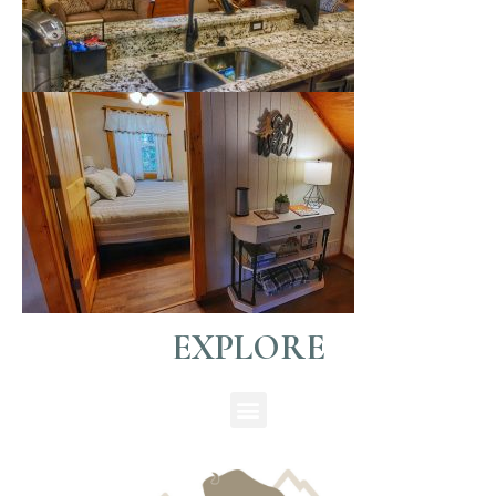
EXPLORE
Menu