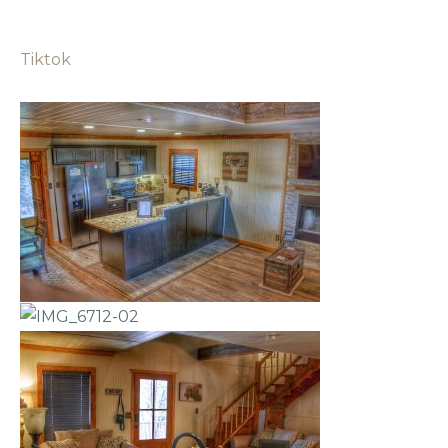
Tiktok