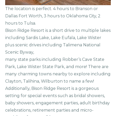
The location is perfect. 4 hours to Branson or
Dallas Fort Worth, 3 hours to Oklahoma City, 2
hours to Tulsa.
Bison Ridge Resort is a short drive to multiple lakes
including Sardis Lake, Lake Eufala, Lake Wister
plus scenic drives including Talimena National
Scenic Byway,
many state parks including Robber’s Cave State
Park, Lake Wister State Park, and more! There are
many charming towns nearby to explore including
Clayton, Talihina, Wilburton to name a few!
Additionally, Bison Ridge Resort is a gorgeous
setting for special events such as bridal showers,
baby showers, engagement parties, adult birthday
celebrations, retirement parties and micro-