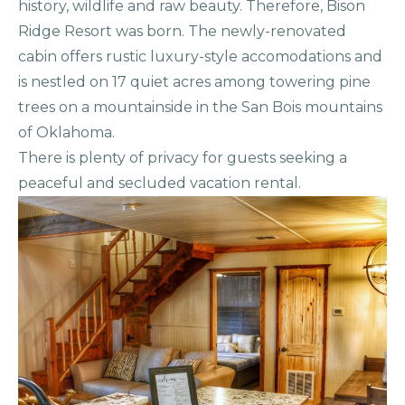
history, wildlife and raw beauty. Therefore, Bison
Ridge Resort was born. The newly-renovated
cabin offers rustic luxury-style accomodations and
is nestled on 17 quiet acres among towering pine
trees on a mountainside in the San Bois mountains
of Oklahoma.
There is plenty of privacy for guests seeking a
peaceful and secluded vacation rental.