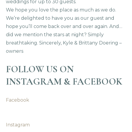
weddings for up to 30 guests.
We hope you love the place as much as we do.
We’re delighted to have you as our guest and
hope you’ll come back over and over again. And…
did we mention the stars at night? Simply
breathtaking. Sincerely, Kyle & Brittany Doering –
owners
FOLLOW US ON
INSTAGRAM & FACEBOOK
Facebook
Instagram